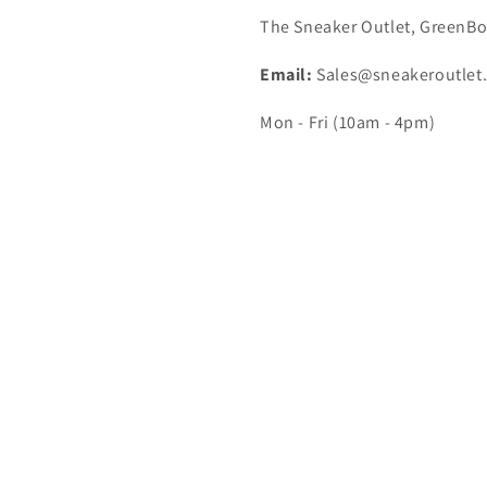
The Sneaker Outlet, GreenBo
Email:
Sales@sneakeroutlet
Mon - Fri (10am - 4pm)