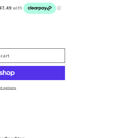
 cart
t options