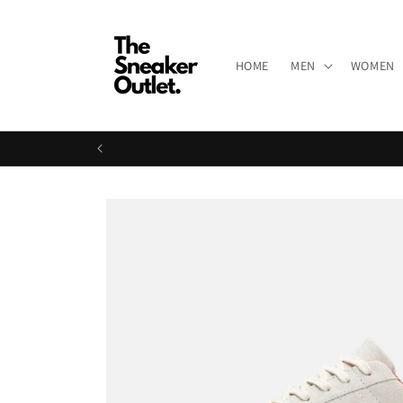
Skip to
content
HOME
MEN
WOMEN
Skip to
product
information