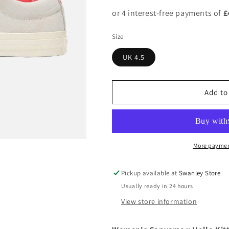
Size
UK 4.5
Add to
More paymen
Pickup available at
Swanley Store
Usually ready in 24 hours
View store information