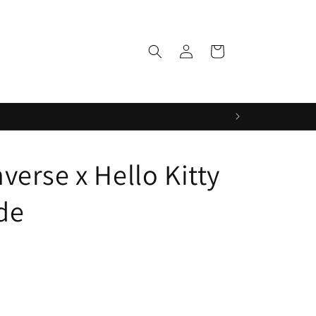
Log
Cart
in
erse x Hello Kitty
de