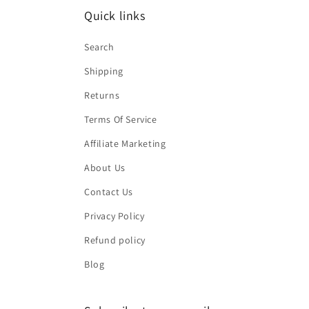
Quick links
Search
Shipping
Returns
Terms Of Service
Affiliate Marketing
About Us
Contact Us
Privacy Policy
Refund policy
Blog