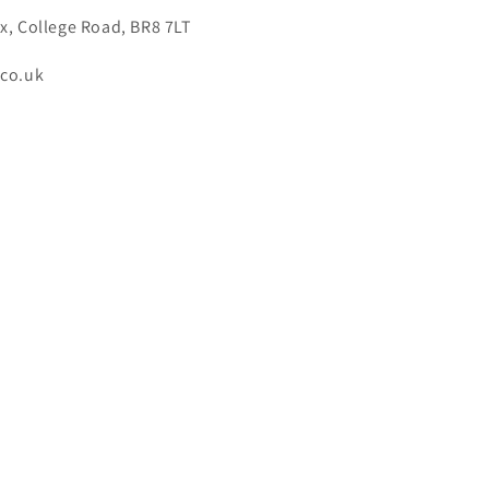
x, College Road, BR8 7LT
.co.uk