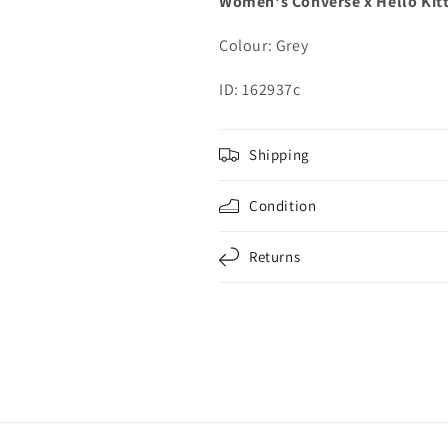
Women's Converse x Hello Kit
Colour: Grey
ID: 162937c
Shipping
Condition
Returns