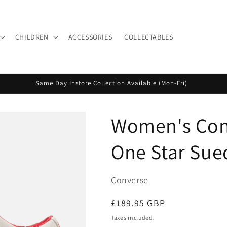
CHILDREN
ACCESSORIES
COLLECTABLES
Same Day Instore Collection Available (Mon-Fri)
Women's Conv
One Star Sue
Converse
Regular
£189.95 GBP
price
Taxes included.