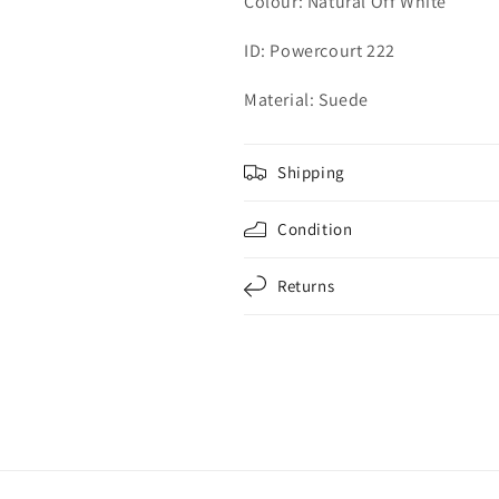
Colour:
Natural Off White
ID: Powercourt 222
Material: Suede
Shipping
Condition
Returns