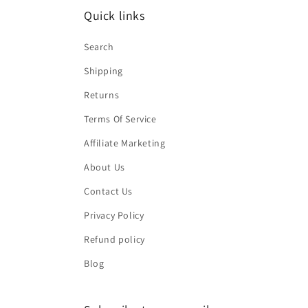
Quick links
Search
Shipping
Returns
Terms Of Service
Affiliate Marketing
About Us
Contact Us
Privacy Policy
Refund policy
Blog