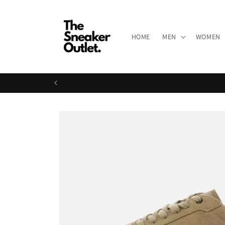
Skip to
content
HOME
MEN
WOMEN
Skip to
product
information