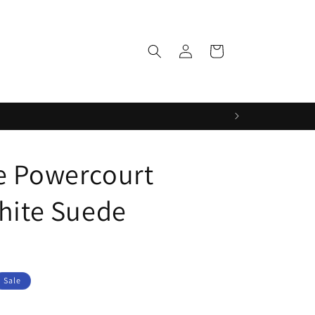
Log
Cart
in
e Powercourt
White Suede
Sale