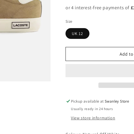
Size
UK 12
Add to
Pickup available at
Swanley Store
Usually ready in 24 hours
View store information