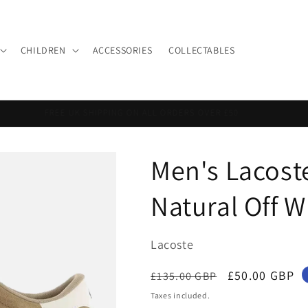
CHILDREN
ACCESSORIES
COLLECTABLES
FREE UK SHIPPING ON ALL ORDERS OVER £50
Men's Lacost
Natural Off 
Lacoste
Regular
Sale
£50.00 GBP
£135.00 GBP
price
price
Taxes included.