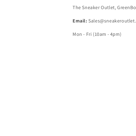
The Sneaker Outlet, GreenBo
Email:
Sales@sneakeroutlet
Mon - Fri (10am - 4pm)