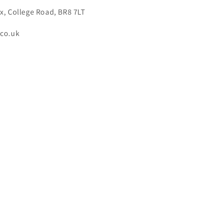
x, College Road, BR8 7LT
.co.uk