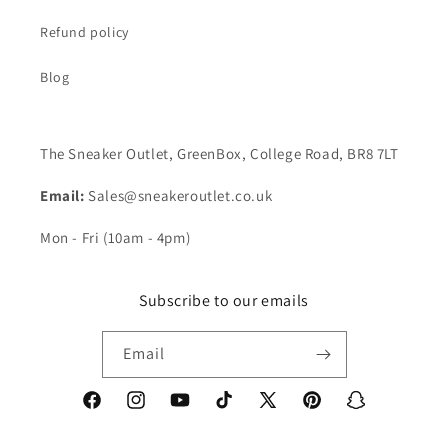
Refund policy
Blog
The Sneaker Outlet, GreenBox, College Road, BR8 7LT
Email:
Sales@sneakeroutlet.co.uk
Mon - Fri (10am - 4pm)
Subscribe to our emails
Email
Facebook
Instagram
YouTube
TikTok
X
Pinterest
Snapchat
(Twitter)