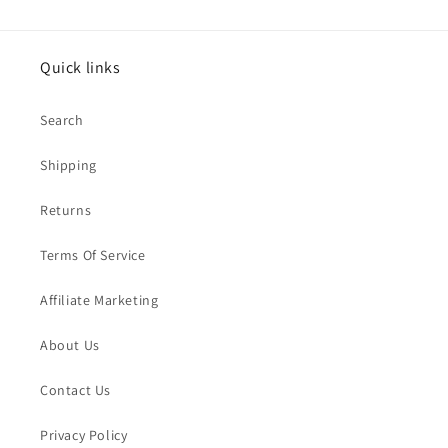
Quick links
Search
Shipping
Returns
Terms Of Service
Affiliate Marketing
About Us
Contact Us
Privacy Policy